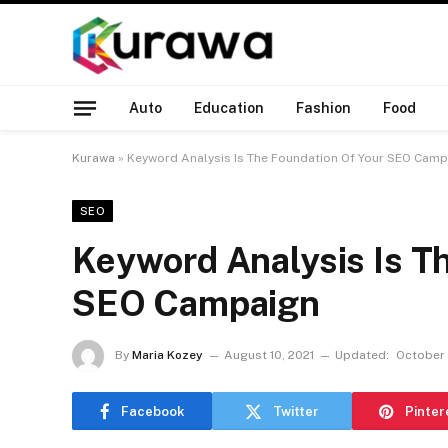
Auto
Education
Fashion
Food
Kurawa
»
Keyword Analysis Is The Foundation Of Your SEO Camp
SEO
Keyword Analysis Is T
SEO Campaign
By
Maria Kozey
August 10, 2021
Updated:
October 1
Facebook
Twitter
Pinter