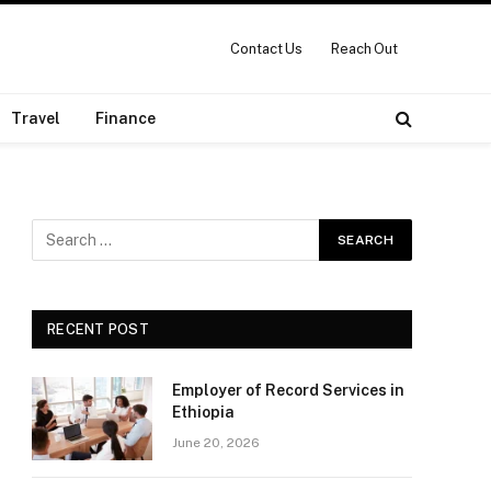
Contact Us
Reach Out
Travel
Finance
RECENT POST
Employer of Record Services in
Ethiopia
June 20, 2026