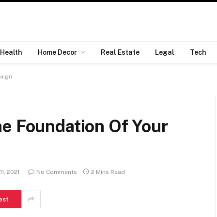
Health
Home Decor
Real Estate
Legal
Tech
aign
he Foundation Of Your
1, 2021
No Comments
2 Mins Read
est