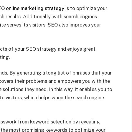
O online marketing strategy
is to optimize your
 results. Additionally, with search engines
te serves its visitors, SEO also improves your
cts of your SEO strategy and enjoys great
ting.
nds. By generating a long list of phrases that your
uncovers their problems and empowers you with the
solutions they need. In this way, it enables you to
te visitors, which helps when the search engine
uesswork from keyword selection by revealing
se the most promising keywords to optimize your