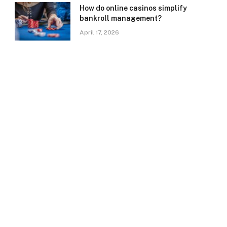
How do online casinos simplify
bankroll management?
April 17, 2026