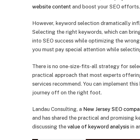
website content
and boost your SEO efforts.
However, keyword selection dramatically infl
Selecting the right keywords, which can bring
into SEO success while optimizing the wrong
you must pay special attention while selecti
There is no one-size-fits-all strategy for sel
practical approach that most experts offerin
services recommend. You can implement this 
journey off on the right foot.
Landau Consulting, a
New Jersey SEO compa
and has shared the practical and promising k
discussing the
value of keyword analysis
in a