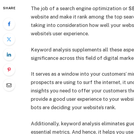
The job of a search engine optimization or
SE
SHARE
website and make it rank among the top search
taking into consideration how well your websi
website’s user experience.
Keyword analysis supplements all these aspe
significance across this field of digital marke
It serves as a window into your customers’ mi
prospects are using to surf the internet, it 
insights you need to offer your customers the 
provide a good user experience to your websi
bots are deciding your website’s rank.
Additionally, keyword analysis eliminates g
essential metrics. And hence, it helps you u