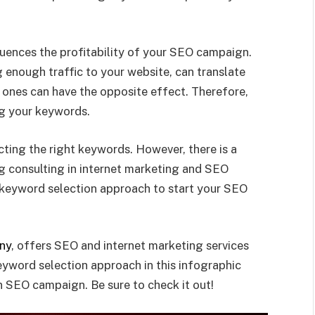
uences the profitability of your SEO campaign.
 enough traffic to your website, can translate
 ones can have the opposite effect. Therefore,
ng your keywords.
ecting the right keywords. However, there is a
g consulting in internet marketing and SEO
keyword selection approach to start your SEO
ny
, offers SEO and internet marketing services
eyword selection approach in this infographic
n SEO campaign. Be sure to check it out!