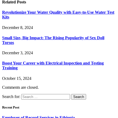
Related
Posts
Revolutionize Your Water Quality with Easy-to-Use Water Test
Kits
December 8, 2024
Small Size, Big Impact: The Rising Popularity of Sex Doll
Torsos
December 3, 2024
Boost Your Career with Electrical Inspection and Testing
Training
October 15, 2024
Comments are closed.
Search for:
Recent Post
Employer of Record Services in Ethiopia