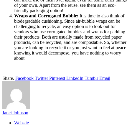
of your own. Apart from the reuse, see them as an eco-
friendly packaging option!
Wraps and Corrugated Bubble:
It is time to also think of
biodegradable cushioning. Since air-bubble wraps can be
challenging to recycle, an easy option is to look out for
vendors who use corrugated bubbles and wraps for padding
their products. Both are usually made from recycled paper
products, can be recycled, and are compostable. So, whether
you are looking to recycle it or you just want to feel at peace
knowing it would decompose, you have nothing to worry
about.
Share.
Facebook
Twitter
Pinterest
LinkedIn
Tumblr
Email
Janet Johnson
Website