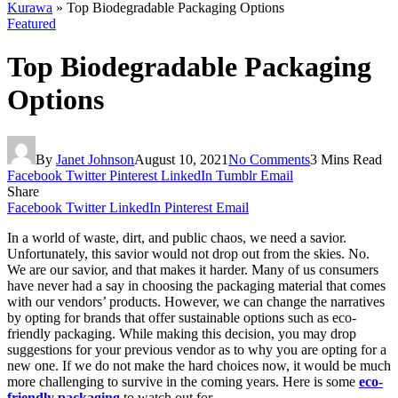
Kurawa
»
Top Biodegradable Packaging Options
Featured
Top Biodegradable Packaging
Options
By
Janet Johnson
August 10, 2021
No Comments
3 Mins Read
Facebook
Twitter
Pinterest
LinkedIn
Tumblr
Email
Share
Facebook
Twitter
LinkedIn
Pinterest
Email
In a world of waste, dirt, and public chaos, we need a savior.
Unfortunately, this savior would not drop out from the skies. No.
We are our savior, and that makes it harder. Many of us consumers
have never had a say in choosing the packaging material that comes
with our vendors’ products. However, we can change the narratives
by opting for brands that offer sustainable options such as eco-
friendly packaging. While making this decision, you may drop
suggestions for your previous vendor as to why you are opting for a
new one. If we do not make the hard choices now, it would be much
more challenging to survive in the coming years. Here is some
eco-
friendly packaging
to watch out for.