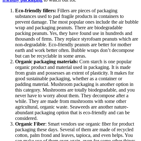
Eco-friendly fillers:
Fillers are pieces of packaging
substances used to pad fragile products in containers to
prevent damage. The most popular ones include the air bubble
wrap and packaging peanuts. There are biodegradable
packing peanuts. Yes, they have found use in hundreds and
thousands of firms. They replace styrofoam peanuts which are
non-degradable. Eco-friendly peanuts are better for mother
earth and work better often. Bubble wraps don’t decompose
but can be recyclable in some areas.
Organic packaging materials:
Corn starch is one popular
organic product and material used in packaging. It is made
from grain and possesses an extent of plasticity. It makes for
good sustainable packaging, whether as a container or
padding material. Mushroom packaging is another option in
this category. Mushrooms are totally biodegradable, and you
never have to worry about them. They decompose after a
while. They are made from mushrooms with some other
agricultural, organic waste. Seaweeds are another nature-
abundant packaging option that is eco-friendly and can be
considered.
Organic Fiber
: Smart vendors use organic fiber for product
packaging these days. Several of them are made of recycled
cotton, palm frond and leaves, tapioca, and even helps. You
can make use of them over again, even for some other things