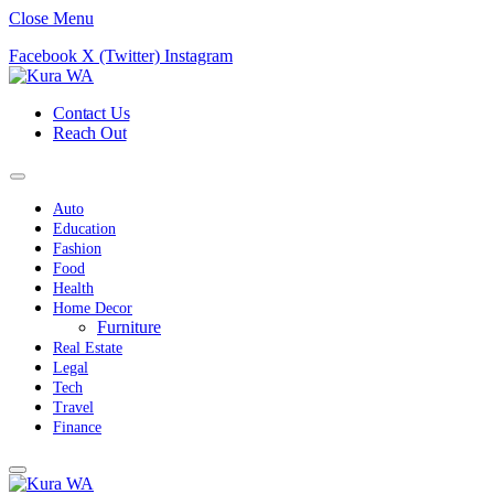
Close Menu
Facebook
X (Twitter)
Instagram
Contact Us
Reach Out
Auto
Education
Fashion
Food
Health
Home Decor
Furniture
Real Estate
Legal
Tech
Travel
Finance