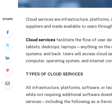
Cloud services are infrastructure, platforms, 
SHARE
suppliers and made available to users through
Cloud services
facilitate the flow of user dat
tablets, desktops, laptops—anything on the us
systems, and back. Users will access cloud s
computer, operating system, and internet conn
TYPES OF CLOUD SERVICES
All infrastructure, platforms, software, or t
while not requiring additional software dow
services—including the following as-a-Servic