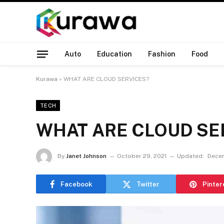
Auto
Education
Fashion
Food
Kurawa
»
WHAT ARE CLOUD SERVICES?
TECH
WHAT ARE CLOUD SE
By
Janet Johnson
October 29, 2021
Updated:
Decem
Facebook
Twitter
Pinter