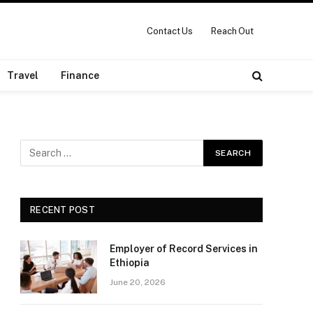
Contact Us
Reach Out
Travel
Finance
RECENT POST
Employer of Record Services in
Ethiopia
June 20, 2026