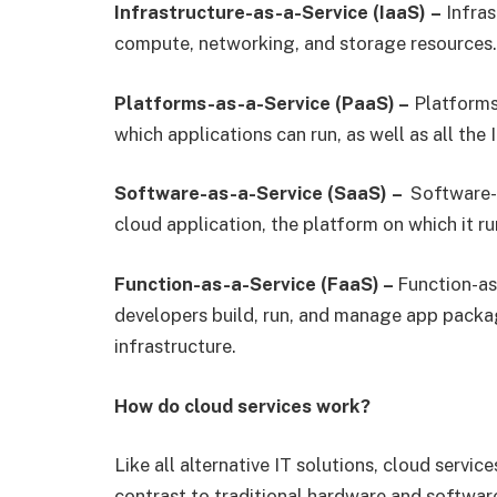
Infrastructure-as-a-Service (IaaS)
–
Infras
compute, networking, and storage resources.
Platforms-as-a-Service (PaaS) –
Platforms-
which applications can run, as well as all the I
Software-as-a-Service (SaaS)
–
Software-a
cloud application, the platform on which it ru
Function-as-a-Service (FaaS) –
Function-as
developers build, run, and manage app packa
infrastructure.
How do cloud services work?
Like all alternative IT solutions, cloud servi
contrast to traditional hardware and software