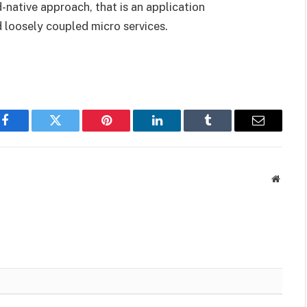
native approach, that is an application
 loosely coupled micro services.
Facebook
Twitter
Pinterest
LinkedIn
Tumblr
Email
Websit