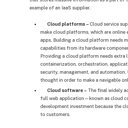
example of an IaaS supplier.
Cloud platforms –
Cloud service sup
make cloud platforms, which are online 
apps. Building a cloud platform needs m
capabilities from its hardware componen
Providing a cloud platform needs extra 
containerization, orchestration, applica
security, management, and automation. U
thought in order to make a navigable onl
Cloud software –
The final widely ac
full web application—known as cloud co
development investment because the cloud
to customers.