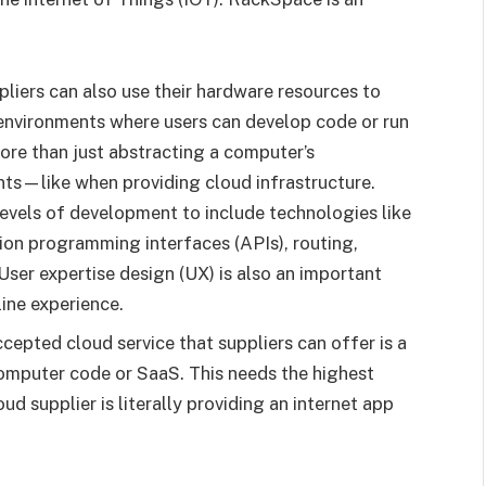
pliers can also use their hardware resources to
environments where users can develop code or run
ore than just abstracting a computer’s
ts—like when providing cloud infrastructure.
levels of development to include technologies like
tion programming interfaces (APIs), routing,
ser expertise design (UX) is also an important
ine experience.
cepted cloud service that suppliers can offer is a
mputer code or SaaS. This needs the highest
 supplier is literally providing an internet app