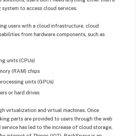
 system to access cloud services.
ng users with a cloud infrastructure, cloud
pabilities from hardware components, such as
ng units (CPUs)
mory (RAM) chips
processing units (GPUs)
ers or hard drives
h virtualization and virtual machines. Once
king parts are provided to users through the web
 service has led to the increase of cloud storage,
the internet of Things (IOT). RackSpace is an