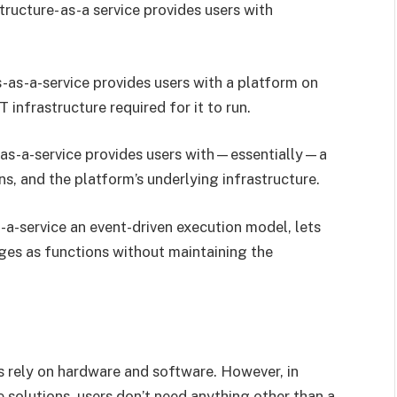
tructure- as-a service provides users with
as-a-service provides users with a platform on
T infrastructure required for it to run.
s-a-service provides users with—essentially—a
ns, and the platform’s underlying infrastructure.
-a-service an event-driven execution model, lets
ges as functions without maintaining the
ces rely on hardware and software. However, in
 solutions, users don’t need anything other than a