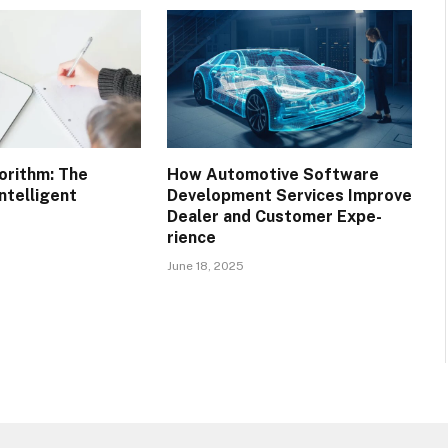
orithm: The
How Automotive Software
ntelligent
Development Services Improve
Dealer and Customer Expe-
rience
June 18, 2025