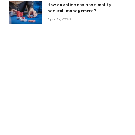
How do online casinos simplify
bankroll management?
April 17, 2026