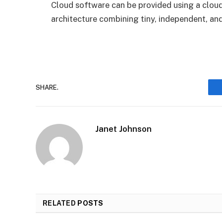
Cloud software can be provided using a cloud-
architecture combining tiny, independent, and
SHARE.
Janet Johnson
RELATED
POSTS