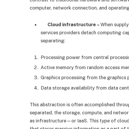
computer, network connection, and operating
Cloud infrastructure –
When supplyi
services providers detach computing ca
separating:
Processing power from central processi
Active memory from random access me
Graphics processing from the graphics 
Data storage availability from data cent
This abstraction is often accomplished throug
separated, the storage, compute, and networ
as infrastructure—or IaaS. This type of cloud
that stores massive information as a part of 