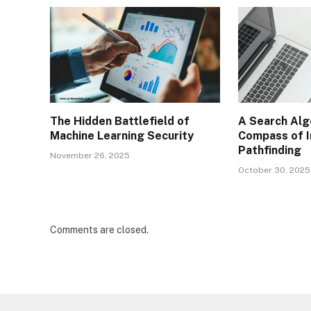
The Hidden Battlefield of
A Search Alg
Machine Learning Security
Compass of I
Pathfinding
November 26, 2025
October 30, 2025
Comments are closed.