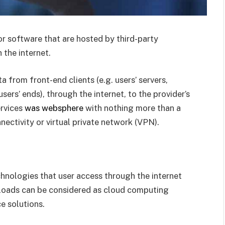
or software that are hosted by third-party
 the internet.
a from front-end clients (e.g. users’ servers,
ers’ ends), through the internet, to the provider’s
ervices
was websphere
with nothing more than a
ectivity or virtual private network (VPN).
echnologies that user access through the internet
nloads can be considered as cloud computing
e solutions.