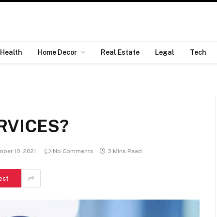
Health
Home Decor
Real Estate
Legal
Tech
RVICES?
ber 10, 2021
No Comments
3 Mins Read
est