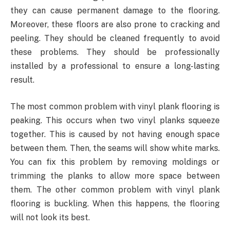
they can cause permanent damage to the flooring.
Moreover, these floors are also prone to cracking and
peeling. They should be cleaned frequently to avoid
these problems. They should be professionally
installed by a professional to ensure a long-lasting
result.
The most common problem with vinyl plank flooring is
peaking. This occurs when two vinyl planks squeeze
together. This is caused by not having enough space
between them. Then, the seams will show white marks.
You can fix this problem by removing moldings or
trimming the planks to allow more space between
them. The other common problem with vinyl plank
flooring is buckling. When this happens, the flooring
will not look its best.