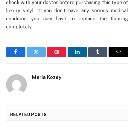
check with your doctor before purchasing this type of
luxury vinyl. If you don’t have any serious medical
condition, you may have to replace the flooring
completely.
Facebook
Twitter
Pinterest
LinkedIn
Tumblr
Email
Maria Kozey
RELATED
POSTS