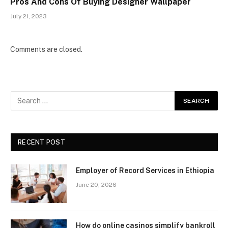
Pros And Cons Of Buying Designer Wallpaper
July 21, 2023
Comments are closed.
RECENT POST
Employer of Record Services in Ethiopia
June 20, 2026
How do online casinos simplify bankroll