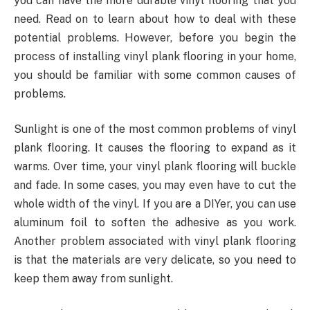
you can have the more durable vinyl flooring that you
need. Read on to learn about how to deal with these
potential problems. However, before you begin the
process of installing vinyl plank flooring in your home,
you should be familiar with some common causes of
problems.
Sunlight is one of the most common problems of vinyl
plank flooring. It causes the flooring to expand as it
warms. Over time, your vinyl plank flooring will buckle
and fade. In some cases, you may even have to cut the
whole width of the vinyl. If you are a DIYer, you can use
aluminum foil to soften the adhesive as you work.
Another problem associated with vinyl plank flooring
is that the materials are very delicate, so you need to
keep them away from sunlight.