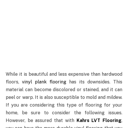
While it is beautiful and less expensive than hardwood
floors,
vinyl plank flooring
has its downsides. This
material can become discolored or stained, and it can
peel or warp. It is also susceptible to mold and mildew.
If you are considering this type of flooring for your
home, be sure to consider the following issues.
However, be assured that with
Kahrs LVT Flooring
,