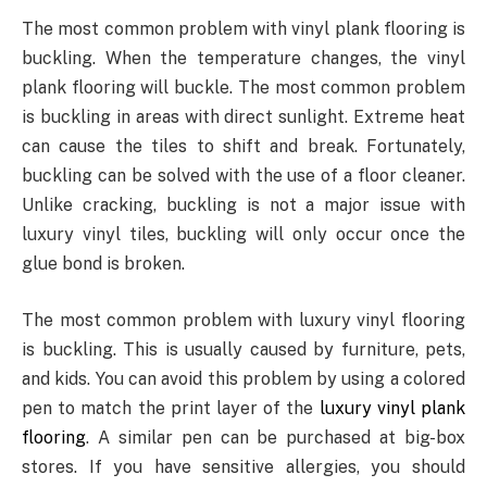
The most common problem with vinyl plank flooring is
buckling. When the temperature changes, the vinyl
plank flooring will buckle. The most common problem
is buckling in areas with direct sunlight. Extreme heat
can cause the tiles to shift and break. Fortunately,
buckling can be solved with the use of a floor cleaner.
Unlike cracking, buckling is not a major issue with
luxury vinyl tiles, buckling will only occur once the
glue bond is broken.
The most common problem with luxury vinyl flooring
is buckling. This is usually caused by furniture, pets,
and kids. You can avoid this problem by using a colored
pen to match the print layer of the
luxury vinyl plank
flooring
. A similar pen can be purchased at big-box
stores. If you have sensitive allergies, you should