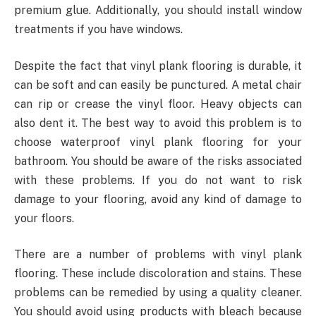
premium glue. Additionally, you should install window
treatments if you have windows.
Despite the fact that vinyl plank flooring is durable, it
can be soft and can easily be punctured. A metal chair
can rip or crease the vinyl floor. Heavy objects can
also dent it. The best way to avoid this problem is to
choose waterproof vinyl plank flooring for your
bathroom. You should be aware of the risks associated
with these problems. If you do not want to risk
damage to your flooring, avoid any kind of damage to
your floors.
There are a number of problems with vinyl plank
flooring. These include discoloration and stains. These
problems can be remedied by using a quality cleaner.
You should avoid using products with bleach because