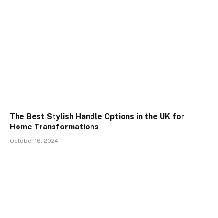
The Best Stylish Handle Options in the UK for
Home Transformations
October 16, 2024