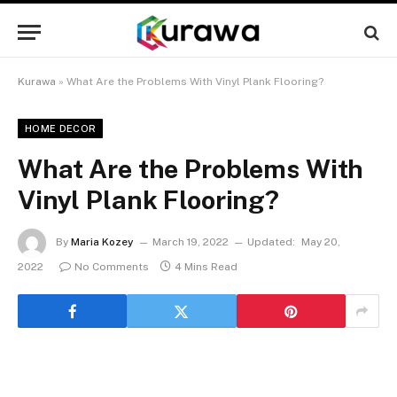
Kurawa
»
What Are the Problems With Vinyl Plank Flooring?
HOME DECOR
What Are the Problems With
Vinyl Plank Flooring?
By
Maria Kozey
March 19, 2022
Updated:
May 20,
2022
No Comments
4 Mins Read