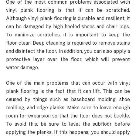
One of the most common problems associated with
vinyl plank flooring is that it can be scratched.
Although vinyl plank flooring is durable and resilient, it
can be damaged by high-heeled shoes and chair legs.
To minimize scratches, it is important to keep the
floor clean. Deep cleaning is required to remove stains
and disinfect the floor. In addition, you can also apply a
protective layer over the floor, which will prevent
water damage.
One of the main problems that can occur with vinyl
plank flooring is the fact that it can lift. This can be
caused by things such as baseboard molding, shoe
molding, and edge planks. Make sure to leave enough
room for expansion so that the floor does not buckle.
To avoid this, be sure to level the subfloor before
applying the planks. If this happens, you should apply