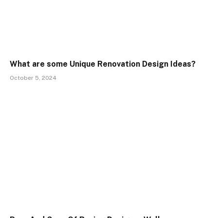
What are some Unique Renovation Design Ideas?
October 5, 2024