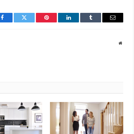
Facebook
Twitter
Pinterest
LinkedIn
Tumblr
Email
Websit