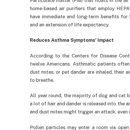
Particulate matter (PM) that floats in the ai
home-based air purifiers that employ HEPA
have immediate and long-term benefits for h
and an extension of life expectancy.
Reduces Asthma Symptoms’ Impact
According to the Centers for Disease Cont
twelve Americans. Asthmatic patients often
dust mites, or pet dander are inhaled, their 
to breathe.
All year round, the majority of dog and cat b
a lot of hair and dander is released into the a
and dust mites might trigger an attack, even 
Pollen particles may enter a room via open