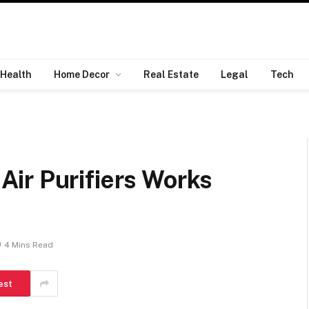
Health
Home Decor
Real Estate
Legal
Tech
ir Purifiers Works
4 Mins Read
est