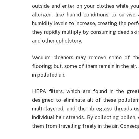
outside and enter on your clothes while yo
allergen, like humid conditions to survive
humidity levels to increase, creating the perf
they rapidly multiply by consuming dead skin
and other upholstery.
Vacuum cleaners may remove some of thes
flooring; but, some of them remain in the air
in polluted air.
HEPA filters, which are found in the great 
designed to eliminate all of these pollutan
multi-layered, and the fibreglass threads us
individual hair strands. By collecting pollen
them from travelling freely in the air. Conseq