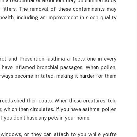
r in a residential environment may be eliminated by
 filters. The removal of these contaminants may
ealth, including an improvement in sleep quality
rol and Prevention, asthma affects one in every
 have inflamed bronchial passages. When pollen,
airways become irritated, making it harder for them
reeds shed their coats. When these creatures itch,
ir, which then circulates. If you have asthma, pollen
if you don’t have any pets in your home.
 windows, or they can attach to you while you’re