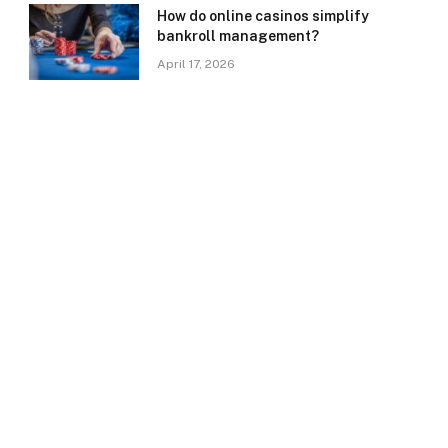
How do online casinos simplify
bankroll management?
April 17, 2026