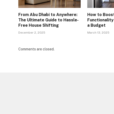
From Abu Dhabi to Anywhere:
How to Boos
The Ultimate Guide to Hassle-
Functionalit
Free House Shifting
a Budget
December 2, 2025
March 13, 2025
Comments are closed.