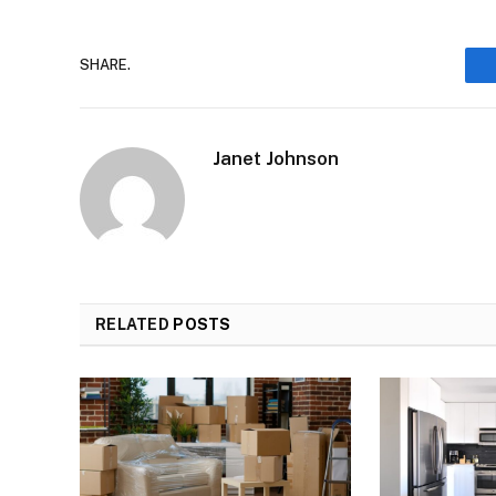
SHARE.
Janet Johnson
RELATED
POSTS