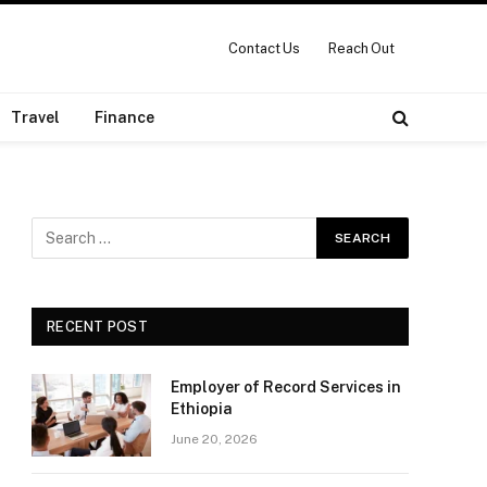
Contact Us
Reach Out
Travel
Finance
RECENT POST
Employer of Record Services in
Ethiopia
June 20, 2026