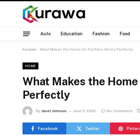
Auto
Education
Fashion
Food
Kurawa
»
What Makes the Home Air Purifiers Works Perfectly
HOME
What Makes the Home A
Perfectly
By
Janet Johnson
June 11, 2022
No Comments
Facebook
Twitter
Pinter