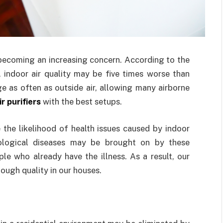
s becoming an increasing concern. According to the
indoor air quality may be five times worse than
ge as often as outside air, allowing many airborne
r purifiers
with the best setups.
ce the likelihood of health issues caused by indoor
urological diseases may be brought on by these
e who already have the illness. As a result, our
nough quality in our houses.