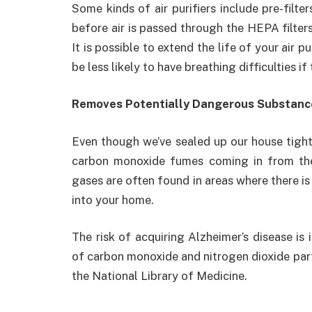
Some kinds of air purifiers include pre-filte
before air is passed through the HEPA filter
It is possible to extend the life of your air p
be less likely to have breathing difficulties if 
Removes Potentially Dangerous Substanc
Even though we’ve sealed up our house tight
carbon monoxide fumes coming in from th
gases are often found in areas where there is 
into your home.
The risk of acquiring Alzheimer’s disease is
of carbon monoxide and nitrogen dioxide part
the National Library of Medicine.