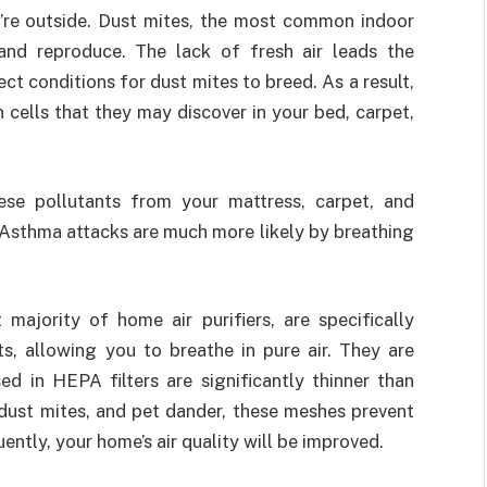
u’re outside. Dust mites, the most common indoor
 and reproduce. The lack of fresh air leads the
ect conditions for dust mites to breed. As a result,
 cells that they may discover in your bed, carpet,
e pollutants from your mattress, carpet, and
. Asthma attacks are much more likely by breathing
majority of home air purifiers, are specifically
ts, allowing you to breathe in pure air. They are
ed in HEPA filters are significantly thinner than
, dust mites, and pet dander, these meshes prevent
uently, your home’s air quality will be improved.