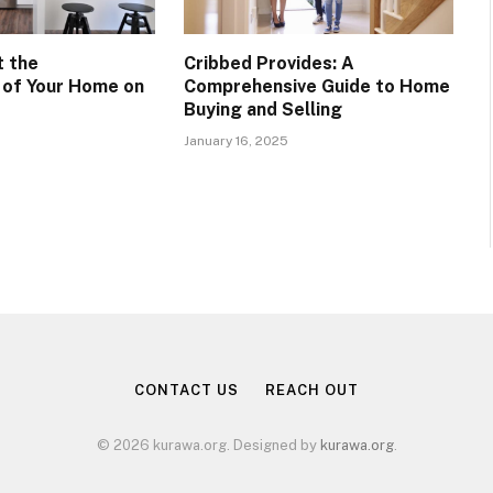
t the
Cribbed Provides: A
y of Your Home on
Comprehensive Guide to Home
Buying and Selling
January 16, 2025
CONTACT US
REACH OUT
© 2026 kurawa.org. Designed by
kurawa.org
.