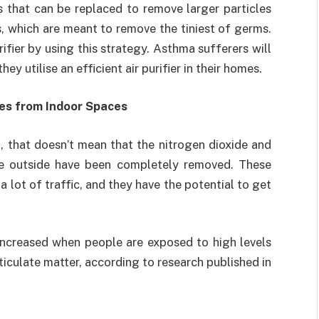
rs that can be replaced to remove larger particles
s, which are meant to remove the tiniest of germs.
urifier by using this strategy. Asthma sufferers will
they utilise an efficient air purifier in their homes.
es from Indoor Spaces
, that doesn’t mean that the nitrogen dioxide and
e outside have been completely removed. These
a lot of traffic, and they have the potential to get
 increased when people are exposed to high levels
iculate matter, according to research published in