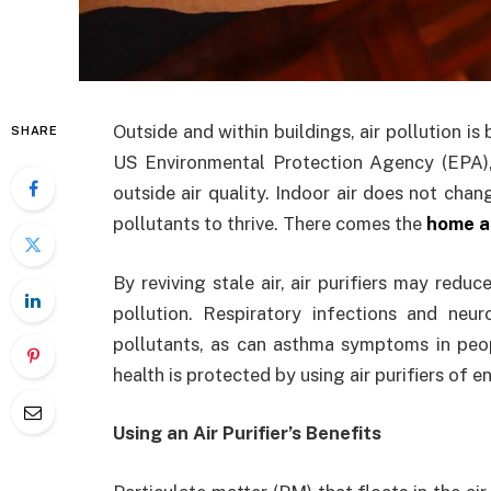
Outside and within buildings, air pollution i
SHARE
US Environmental Protection Agency (EPA), 
outside air quality. Indoor air does not chan
pollutants to thrive. There comes the
home ai
By reviving stale air, air purifiers may redu
pollution. Respiratory infections and ne
pollutants, as can asthma symptoms in peopl
health is protected by using air purifiers of e
Using an Air Purifier’s Benefits