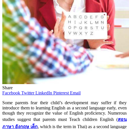
Share
Facebook
Twitter
LinkedIn
Pinterest
Email
Some parents fear their child’s development may suffer if they
introduce them to learning English as a second language early, even
though they recognize the value of English proficiency. Numerous
studies suggest that parents must Teach
children English
(
สอน
ภาษา
อังกฤษ
เด็ก
, which is the term in Thai)
as a second language