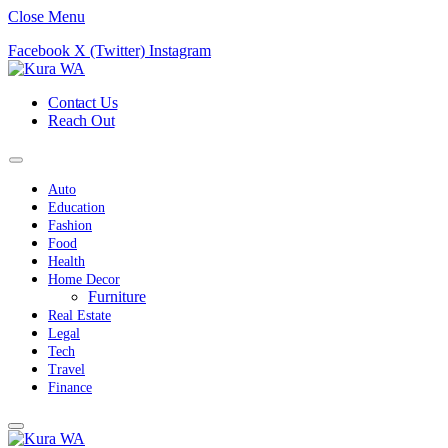
Close Menu
Facebook
X (Twitter)
Instagram
Contact Us
Reach Out
Auto
Education
Fashion
Food
Health
Home Decor
Furniture
Real Estate
Legal
Tech
Travel
Finance