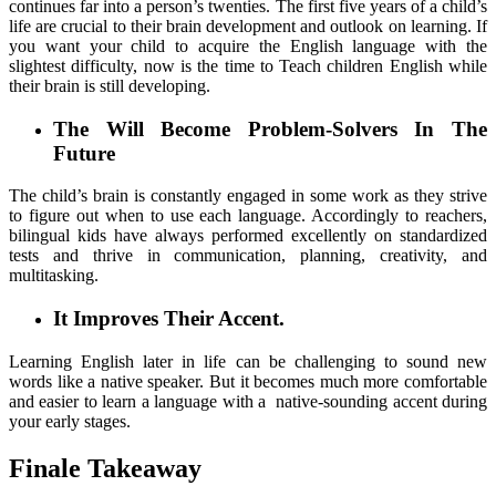
continues far into a person’s twenties. The first five years of a child’s
life are crucial to their brain development and outlook on learning. If
you want your child to acquire the English language with the
slightest difficulty, now is the time to Teach children English while
their brain is still developing.
The Will Become Problem-Solvers In The
Future
The child’s brain is constantly engaged in some work as they strive
to figure out when to use each language. Accordingly to reachers,
bilingual kids have always performed excellently on standardized
tests and thrive in communication, planning, creativity, and
multitasking.
It Improves Their Accent.
Learning English later in life can be challenging to sound new
words like a native speaker. But it becomes much more comfortable
and easier to learn a language with a native-sounding accent during
your early stages.
Finale Takeaway