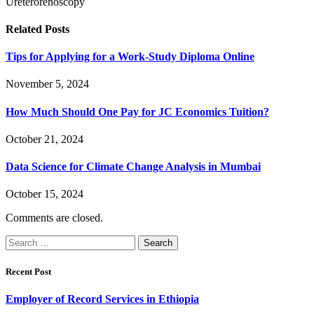
Ureterorenoscopy
Related
Posts
Tips for Applying for a Work-Study Diploma Online
November 5, 2024
How Much Should One Pay for JC Economics Tuition?
October 21, 2024
Data Science for Climate Change Analysis in Mumbai
October 15, 2024
Comments are closed.
Search
for:
Recent Post
Employer of Record Services in Ethiopia