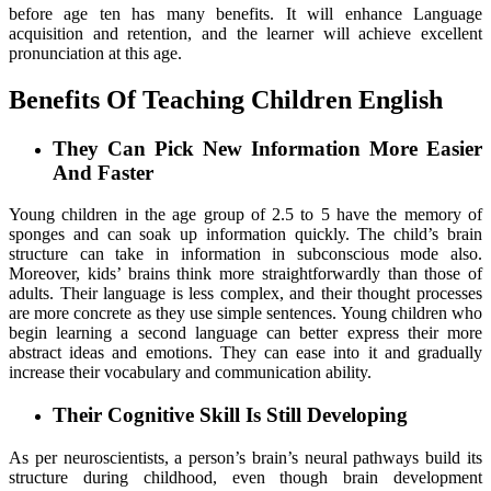
before age ten has many benefits. It will enhance Language
acquisition and retention, and the learner will achieve excellent
pronunciation at this age.
Benefits Of Teaching Children English
They Can Pick New Information More Easier
And Faster
Young children in the age group of 2.5 to 5 have the memory of
sponges and can soak up information quickly. The child’s brain
structure can take in information in subconscious mode also.
Moreover, kids’ brains think more straightforwardly than those of
adults. Their language is less complex, and their thought processes
are more concrete as they use simple sentences. Young children who
begin learning a second language can better express their more
abstract ideas and emotions. They can ease into it and gradually
increase their vocabulary and communication ability.
Their Cognitive Skill Is Still Developing
As per neuroscientists, a person’s brain’s neural pathways build its
structure during childhood, even though brain development