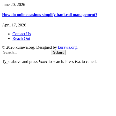
June 20, 2026
How do online casinos simplify bankroll management?
April 17, 2026
Contact Us
Reach Out
© 2026 kurawa.org. Designed by
kurawa.org
.
Submit
Type above and press
Enter
to search. Press
Esc
to cancel.