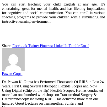
You can start teaching your child English at any age. It’s
entertaining, great for mental health, and has lifelong implications
for cognitive and social communication. You can enroll in various
coaching programs to provide your children with a stimulating and
instructive learning environment.
Share.
Facebook
Twitter
Pinterest
LinkedIn
Tumblr
Email
Pawan Gupta
Dr. Pawan K. Gupta has Performed Thousands Of RIRS in Last 24
Years, First Using Several Fiberoptic Flexible Scopes and Now
Using Digital (Chip on the Tip) Flexible Scopes. He has conducted
more than one hundred workshops on Transurethral Surgery &
Ureterorenoscopy including RIRS. Has delivered more than one
hundred Guest Lectures on Transurethral Surgery and