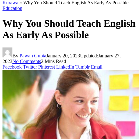
Kurawa
»
Why You Should Teach English As Early As Possible
Education
Why You Should Teach English
As Early As Possible
By
Pawan Gupta
January 20, 2023
Updated:
January 27,
2023
No Comments
2 Mins Read
Facebook
Twitter
Pinterest
LinkedIn
Tumblr
Email