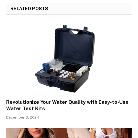
RELATED
POSTS
Revolutionize Your Water Quality with Easy-to-Use
Water Test Kits
December 8, 2024