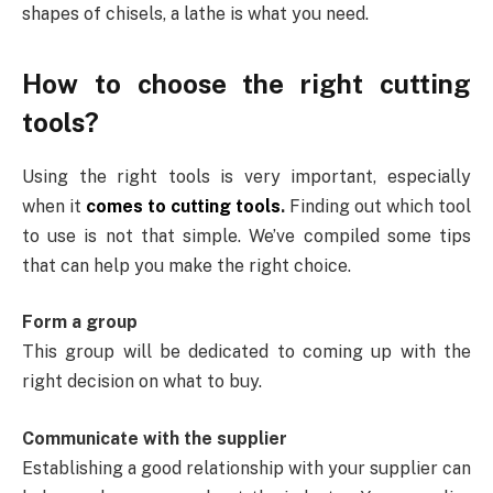
shapes of chisels, a lathe is what you need.
How to choose the right cutting
tools?
Using the right tools is very important, especially
when it
comes to cutting tools
.
Finding out which tool
to use is not that simple. We’ve compiled some tips
that can help you make the right choice.
Form a group
This group will be dedicated to coming up with the
right decision on what to buy.
Communicate with the supplier
Establishing a good relationship with your supplier can