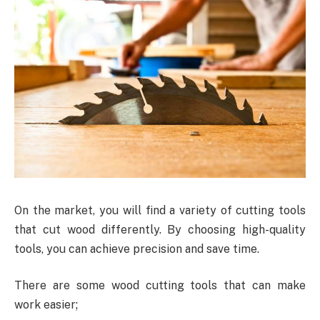
On the market, you will find a variety of cutting tools
that cut wood differently. By choosing high-quality
tools, you can achieve precision and save time.
There are some wood cutting tools that can make
work easier;