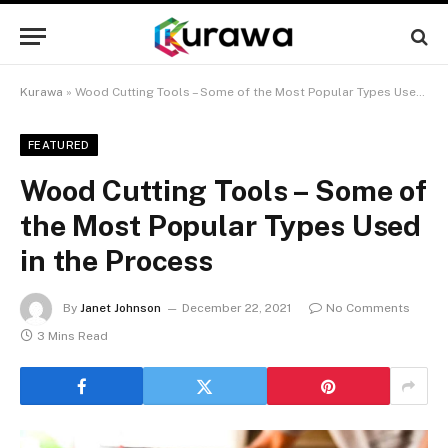
Kurawa
»
Wood Cutting Tools – Some of the Most Popular Types Used in the Process
FEATURED
Wood Cutting Tools – Some of
the Most Popular Types Used
in the Process
By
Janet Johnson
December 22, 2021
No Comments
3 Mins Read