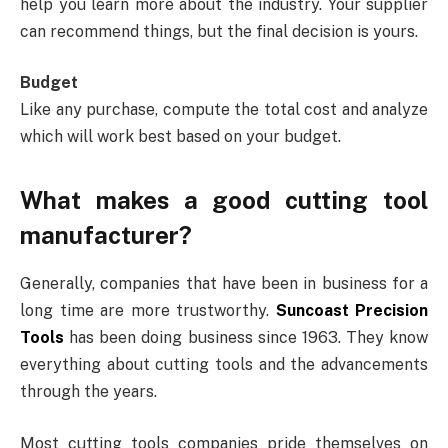
help you learn more about the industry. Your supplier
can recommend things, but the final decision is yours.
Budget
Like any purchase, compute the total cost and analyze
which will work best based on your budget.
What makes a good cutting tool
manufacturer?
Generally, companies that have been in business for a
long time are more trustworthy.
Suncoast Precision
Tools
has been doing business since 1963. They know
everything about cutting tools and the advancements
through the years.
Most cutting tools companies pride themselves on