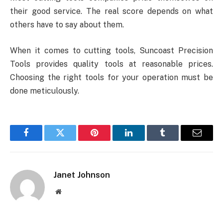
their good service. The real score depends on what
others have to say about them.
When it comes to cutting tools, Suncoast Precision
Tools provides quality tools at reasonable prices.
Choosing the right tools for your operation must be
done meticulously.
Facebook
Twitter
Pinterest
LinkedIn
Tumblr
Email
Janet Johnson
Website