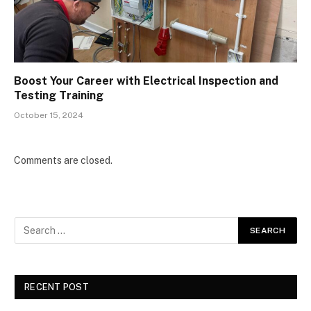
Boost Your Career with Electrical Inspection and
Testing Training
October 15, 2024
Comments are closed.
RECENT POST