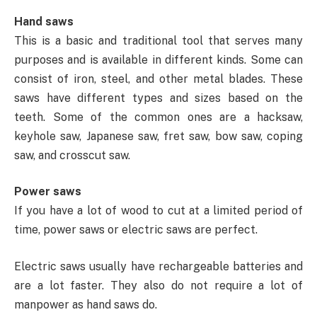
Hand saws
This is a basic and traditional tool that serves many
purposes and is available in different kinds. Some can
consist of iron, steel, and other metal blades. These
saws have different types and sizes based on the
teeth. Some of the common ones are a hacksaw,
keyhole saw, Japanese saw, fret saw, bow saw, coping
saw, and crosscut saw.
Power saws
If you have a lot of wood to cut at a limited period of
time, power saws or electric saws are perfect.
Electric saws usually have rechargeable batteries and
are a lot faster. They also do not require a lot of
manpower as hand saws do.