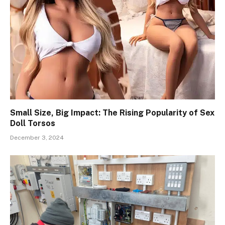
Small Size, Big Impact: The Rising Popularity of Sex
Doll Torsos
December 3, 2024