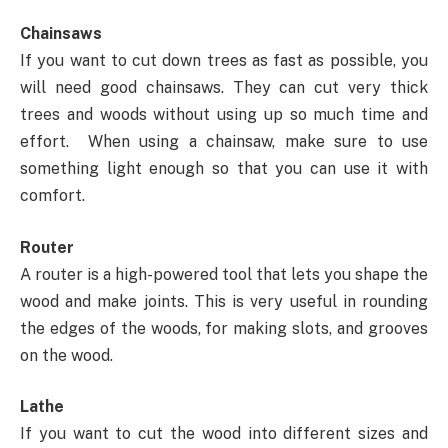
Chainsaws
If you want to cut down trees as fast as possible, you
will need good chainsaws. They can cut very thick
trees and woods without using up so much time and
effort. When using a chainsaw, make sure to use
something light enough so that you can use it with
comfort.
Router
A router is a high-powered tool that lets you shape the
wood and make joints. This is very useful in rounding
the edges of the woods, for making slots, and grooves
on the wood.
Lathe
If you want to cut the wood into different sizes and