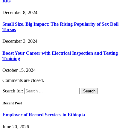
Kits
December 8, 2024
Small Size, Big Impact: The Rising Popularity of Sex Doll
Torsos
December 3, 2024
Boost Your Career with Electrical Inspection and Testing
Training
October 15, 2024
Comments are closed.
Search for:
Recent Post
Employer of Record Services in Ethiopia
June 20, 2026