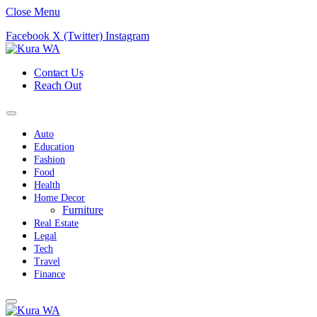
Close Menu
Facebook
X (Twitter)
Instagram
Contact Us
Reach Out
Auto
Education
Fashion
Food
Health
Home Decor
Furniture
Real Estate
Legal
Tech
Travel
Finance