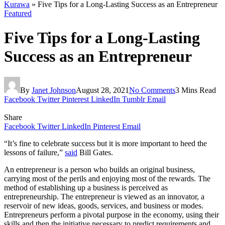
Kurawa
»
Five Tips for a Long-Lasting Success as an Entrepreneur
Featured
Five Tips for a Long-Lasting
Success as an Entrepreneur
By
Janet Johnson
August 28, 2021
No Comments
3 Mins Read
Facebook
Twitter
Pinterest
LinkedIn
Tumblr
Email
Share
Facebook
Twitter
LinkedIn
Pinterest
Email
“It’s fine to celebrate success but it is more important to heed the
lessons of failure,”
said
Bill Gates.
An entrepreneur is a person who builds an original business,
carrying most of the perils and enjoying most of the rewards. The
method of establishing up a business is perceived as
entrepreneurship. The entrepreneur is viewed as an innovator, a
reservoir of new ideas, goods, services, and business or modes.
Entrepreneurs perform a pivotal purpose in the economy, using their
skills and then the initiative necessary to predict requirements and