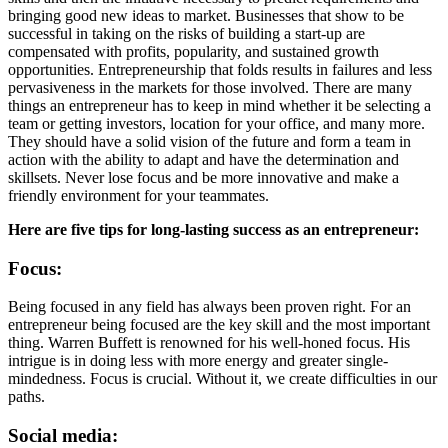
bringing good new ideas to market. Businesses that show to be
successful in taking on the risks of building a start-up are
compensated with profits, popularity, and sustained growth
opportunities. Entrepreneurship that folds results in failures and less
pervasiveness in the markets for those involved. There are many
things an entrepreneur has to keep in mind whether it be selecting a
team or getting investors, location for your office, and many more.
They should have a solid vision of the future and form a team in
action with the ability to adapt and have the determination and
skillsets. Never lose focus and be more innovative and make a
friendly environment for your teammates.
Here are five tips for long-lasting success as an entrepreneur:
Focus:
Being focused in any field has always been proven right. For an
entrepreneur being focused are the key skill and the most important
thing. Warren Buffett is renowned for his well-honed focus. His
intrigue is in doing less with more energy and greater single-
mindedness. Focus is crucial. Without it, we create difficulties in our
paths.
Social media: