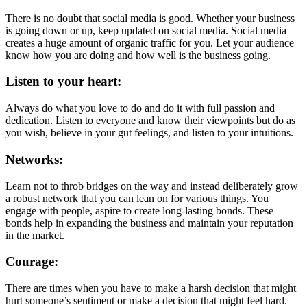
There is no doubt that social media is good. Whether your business
is going down or up, keep updated on social media. Social media
creates a huge amount of organic traffic for you. Let your audience
know how you are doing and how well is the business going.
Listen to your heart:
Always do what you love to do and do it with full passion and
dedication. Listen to everyone and know their viewpoints but do as
you wish, believe in your gut feelings, and listen to your intuitions.
Networks:
Learn not to throb bridges on the way and instead deliberately grow
a robust network that you can lean on for various things. You
engage with people, aspire to create long-lasting bonds. These
bonds help in expanding the business and maintain your reputation
in the market.
Courage:
There are times when you have to make a harsh decision that might
hurt someone’s sentiment or make a decision that might feel hard.