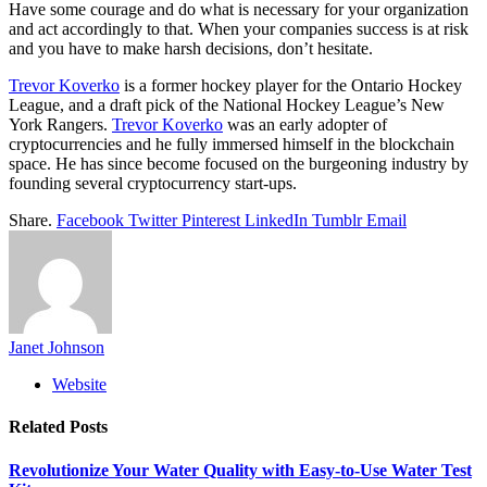
Have some courage and do what is necessary for your organization
and act accordingly to that. When your companies success is at risk
and you have to make harsh decisions, don’t hesitate.
Trevor Koverko
is a former hockey player for the Ontario Hockey
League, and a draft pick of the National Hockey League’s New
York Rangers.
Trevor Koverko
was an early adopter of
cryptocurrencies and he fully immersed himself in the blockchain
space. He has since become focused on the burgeoning industry by
founding several cryptocurrency start-ups.
Share.
Facebook
Twitter
Pinterest
LinkedIn
Tumblr
Email
Janet Johnson
Website
Related
Posts
Revolutionize Your Water Quality with Easy-to-Use Water Test